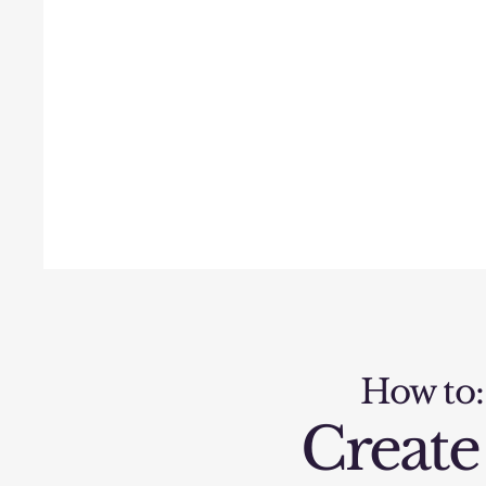
How to:
Create