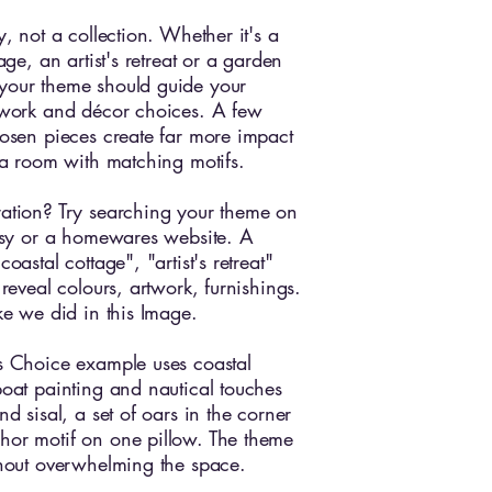
y, not a collection. Whether it's a
tage, an artist's retreat or a garden
your theme should guide your
twork and décor choices. A few
hosen pieces create far more impact
g a room with matching motifs.
ation? Try searching your theme on
Etsy or a homewares website. A
coastal cottage", "artist's retreat"
 reveal colours, artwork, furnishings.
ike we did in this Image.
s Choice example uses coastal
boat painting and nautical touches
nd sisal, a set of oars in the corner
hor motif on one pillow. The theme
thout overwhelming the space.