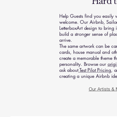
Hard t
Help Guests find you easily
welcome. Our Airbnb, Sailor
LetterboxArt design to bring i
build a stronger sense of pl
arrive.
The same artwork can be carr
cards, house manual and oth
create a memorable theme that
personality. Browse our
orig
ask about
Test Pilot Pricing
, a
creating a unique Airbnb iden
Our Artists &