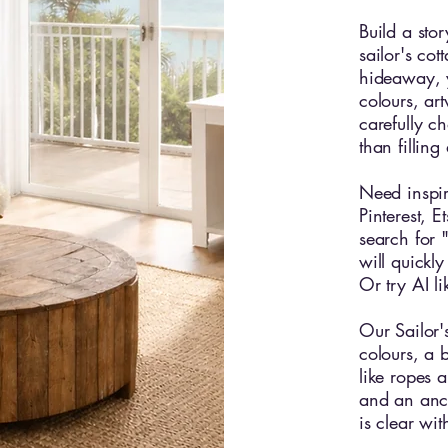
Build a stor
sailor's cot
hideaway, 
colours, ar
carefully c
than fillin
Need inspir
Pinterest, 
search for "
will quickly
Or try AI l
Our Sailor'
colours, a 
like ropes a
and an anc
is clear wi