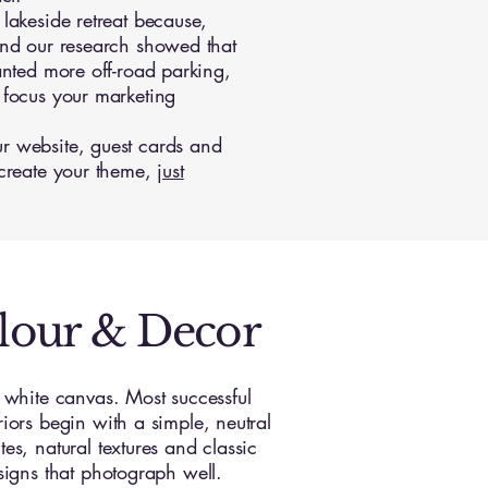
lakeside retreat because,
and our research showed that
anted more off-road parking,
 focus your marketing
r website, guest cards and
 create your theme,
just
lour & Decor
a white canvas. Most successful
riors begin with a simple, neutral
es, natural textures and classic
esigns that photograph well.