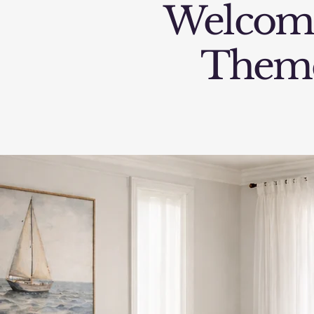
Welcom
Them