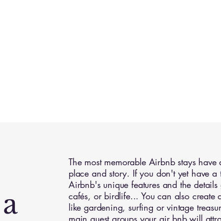
The most memorable Airbnb stays have a 
place and story. If you don't yet have a 
Airbnb's unique features and the details g
 a
cafés, or birdlife... You can also create
like gardening, surfing or vintage treas
main guest groups your air bnb will attra