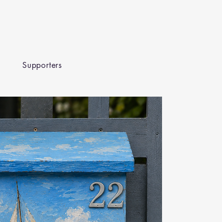
Supporters