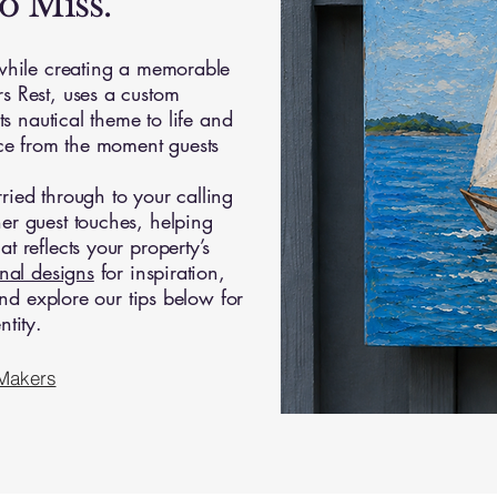
o Miss.
 while creating a memorable
s Rest, uses a custom
ts nautical theme to life and
ace from the moment guests
ied through to your calling
er guest touches, helping
 reflects your property’s
inal designs
for inspiration,
nd explore our tips below for
tity.
 Makers