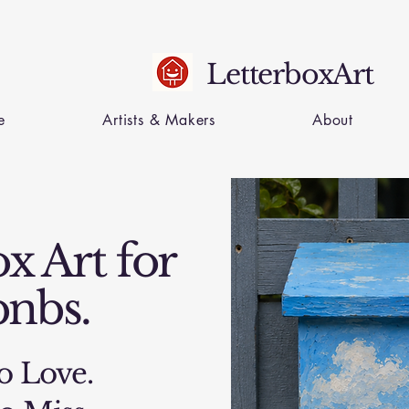
LetterboxArt
e
Artists & Makers
About
x Art for
bnbs.
o Love.