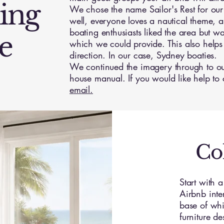
ing
We chose the name Sailor's Rest for our 
well, everyone loves a nautical theme, 
boating enthusiasts liked the area but w
e
which we could provide. This also helps
direction. In our case, Sydney boaties.
We continued the imagery through to ou
house manual. If you would like help to
email.
Co
Start with 
Airbnb inte
base of whit
furniture d