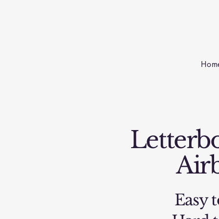
Hom
Letterbo
Air
Easy t