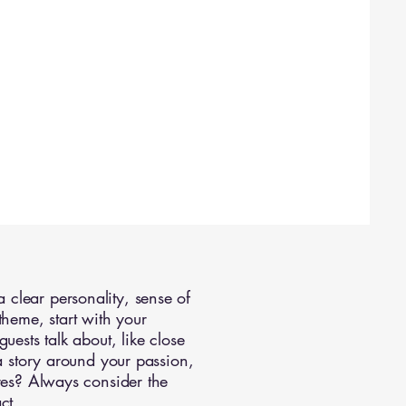
clear personality, sense of
theme, start with your
uests talk about, like close
 a story around your passion,
ures? Always consider the
ct.