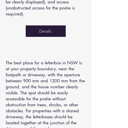
be clearly displayed), and access
(unobstructed access for the postie is
required).
Details
The best place for a letterbox in NSW is
at your property boundary, near the
footpath or driveway, with the aperture
between 900 mm and 1200 mm from the
ground, and the house number clearly
visible. The spot should be easily
accessible for the postie without
obstruction from trees, shrubs, or other
obstacles. For properties with a shared
driveway, the letterboxes should be
located together at the junction of the