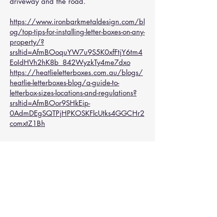
driveway and the road.
https://www.ironbarkmetaldesign.com/bl
og/top-tips-for-installing-letter-boxes-on-any-
property/?
srsltid=AfmBOoquYW7u9S5K0xfFtjY6tm4
EoIdHVh2hK8b_842WyzkTy4me7dxo
https://heatlieletterboxes.com.au/blogs/
heatlie-letterboxes-blog/a-guide-to-
letterbox-sizes-locations-and-regulations?
srsltid=AfmBOor9SHkEip-
0AdmDEgSQTPjHPKOSKFlcUtks4GGCHr2
comxtZ1Bh