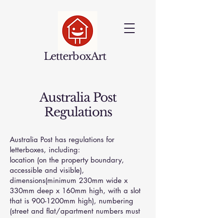
LetterboxArt
Australia Post
Regulations
Australia Post has regulations for
letterboxes, including:
location (on the property boundary,
accessible and visible),
dimensions(minimum 230mm wide x
330mm deep x 160mm high, with a slot
that is 900-1200mm high), numbering
(street and flat/apartment numbers must