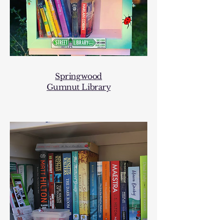
Springwood
Gumnut Library