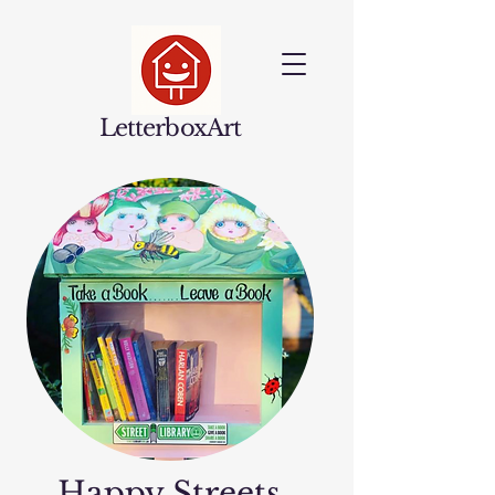
LetterboxArt
Happy Streets