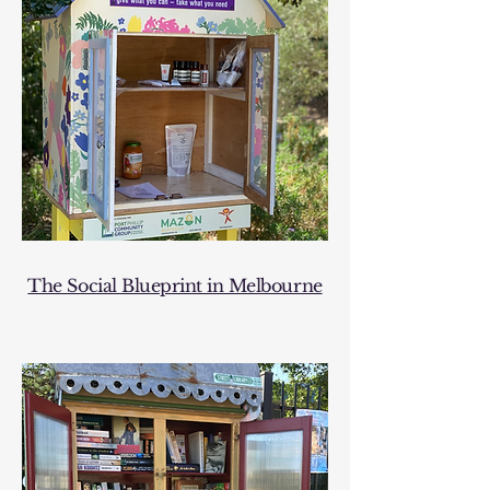
The Social Blueprint in Melbourne