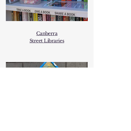
Canberra
Street
Libraries