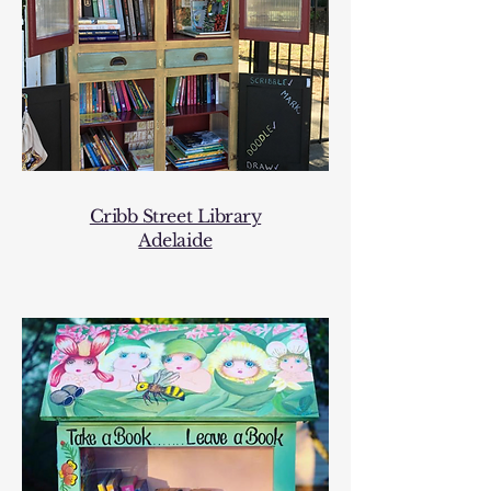
Cribb Street Library
Adelaide