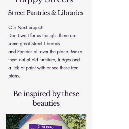
Street Pantries & Libraries
Our Next project!
Don't wait for us though - there are
some great Street Libraries
and
Pantries all over the place. Make
them out of old furniture, fridges and
a lick of paint with or see these
free
plans.
Be inspired by these
beauties