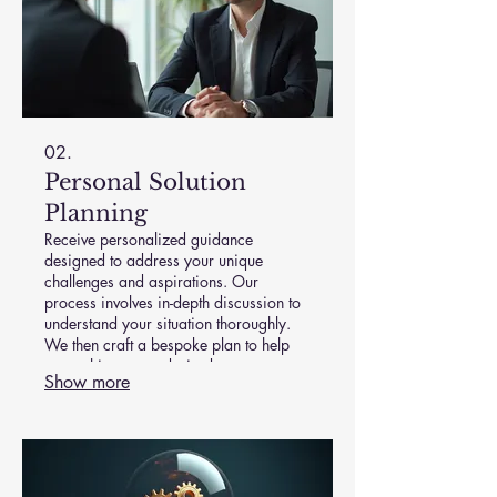
02.
Personal Solution
Planning
Receive personalized guidance
designed to address your unique
challenges and aspirations. Our
process involves in-depth discussion to
understand your situation thoroughly.
We then craft a bespoke plan to help
you achieve your desired outcomes
Show more
effectively. Achieve clarity and a clear
path forward with expert support.