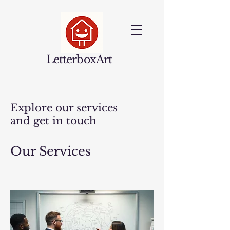
LetterboxArt
Explore our services
and get in touch
Our Services