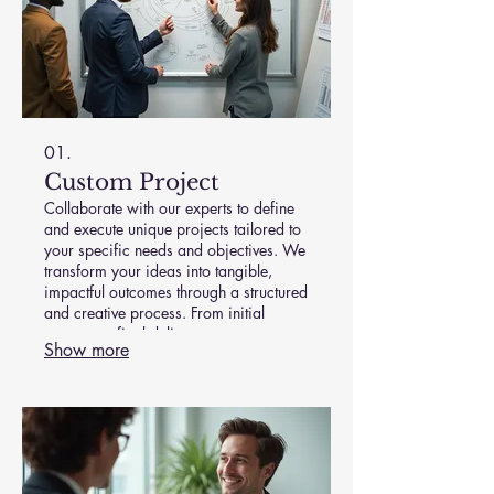
01.
Custom Project
Collaborate with our experts to define
and execute unique projects tailored to
your specific needs and objectives. We
transform your ideas into tangible,
impactful outcomes through a structured
and creative process. From initial
concept to final delivery, we ensure
Show more
your vision is realized with precision
and excellence. Let's build something
extraordinary together.